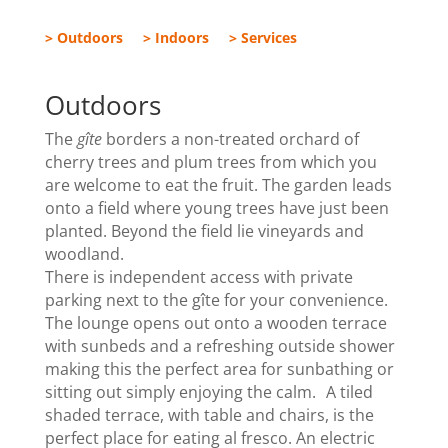
> Outdoors
> Indoors
> Services
Outdoors
The
gîte
borders a non-treated orchard of
cherry trees and plum trees from which you
are welcome to eat the fruit. The garden leads
onto a field where young trees have just been
planted. Beyond the field lie vineyards and
woodland.
There is independent access with private
parking next to the gîte for your convenience.
The lounge opens out onto a wooden terrace
with sunbeds and a refreshing outside shower
making this the perfect area for sunbathing or
sitting out simply enjoying the calm. A tiled
shaded terrace, with table and chairs, is the
perfect place for eating al fresco. An electric