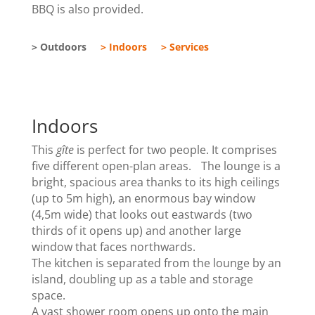
BBQ is also provided.
> Outdoors
> Indoors
> Services
Indoors
This
gîte
is perfect for two people. It comprises
five different open-plan areas. The lounge is a
bright, spacious area thanks to its high ceilings
(up to 5m high), an enormous bay window
(4,5m wide) that looks out eastwards (two
thirds of it opens up) and another large
window that faces northwards.
The kitchen is separated from the lounge by an
island, doubling up as a table and storage
space.
A vast shower room opens up onto the main