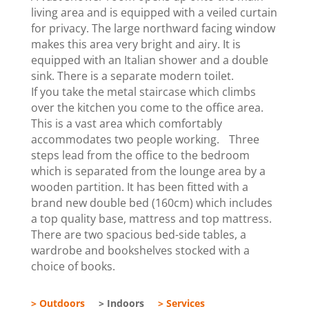
living area and is equipped with a veiled curtain
for privacy. The large northward facing window
makes this area very bright and airy. It is
equipped with an Italian shower and a double
sink. There is a separate modern toilet.
If you take the metal staircase which climbs
over the kitchen you come to the office area.
This is a vast area which comfortably
accommodates two people working. Three
steps lead from the office to the bedroom
which is separated from the lounge area by a
wooden partition. It has been fitted with a
brand new double bed (160cm) which includes
a top quality base, mattress and top mattress.
There are two spacious bed-side tables, a
wardrobe and bookshelves stocked with a
choice of books.
> Outdoors
> Indoors
> Services