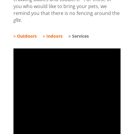
you who would like to bring your pets, we
remind you that there is no fencing around the
gîte
.
> Outdoors
> Indoors
> Services