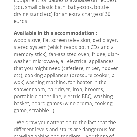
(cot, small plastic bath, baby-cook, bottle-
drying stand etc) for an extra charge of 30
euros.
Available in this accommodation :
wood stove, flat screen television, dvd player,
stereo system (which reads both CDs and a
memory stick), fan-assisted oven, fridge, dish-
washer, microwave, all electrical appliances
that you might need (cafetière, mixer, hoover
etc), cooking appliances (pressure cooker, a
wok) washing machine, fan heater in the
shower room, hair dryer, iron, brooms,
portable clothes line, electric BBQ, washing
basket, board games (wine aroma, cooking
game, scrabble…).
We draw your attention to the fact that the
different levels and stairs are dangerous for
crawling babies and toddlers. For those of