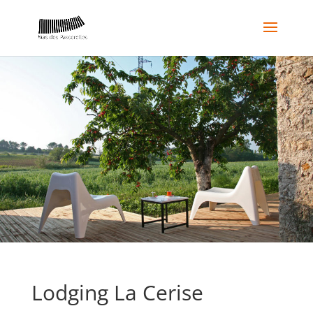
Lodging La Cerise