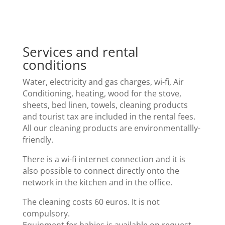
Services and rental
conditions
Water, electricity and gas charges, wi-fi, Air
Conditioning, heating, wood for the stove,
sheets, bed linen, towels, cleaning products
and tourist tax are included in the rental fees.
All our cleaning products are environmentallly-
friendly.
There is a wi-fi internet connection and it is
also possible to connect directly onto the
network in the kitchen and in the office.
The cleaning costs 60 euros. It is not
compulsory.
Equipment for babies is available on request