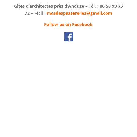
Gîtes d’architectes près d’Anduze –
Tél. :
06 58 99 75
72 –
Mail :
masdespasserelles@gmail.com
Follow us on Facebook